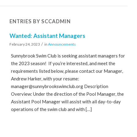
ENTRIES BY SCCADMIN
Wanted: Assistant Managers
/
February 24, 2023
in
Announcements
Sunnybrook Swim Club is seeking assistant managers for
the 2023 season! If you’re interested, and meet the
requirements listed below, please contact our Manager,
Andrew Harker, with your resume:
manager@sunnybrookswimclub.org
Description
Overview: Under the direction of the Pool Manager, the
Assistant Pool Manager will assist with all day-to-day
operations of the swim club and with […]