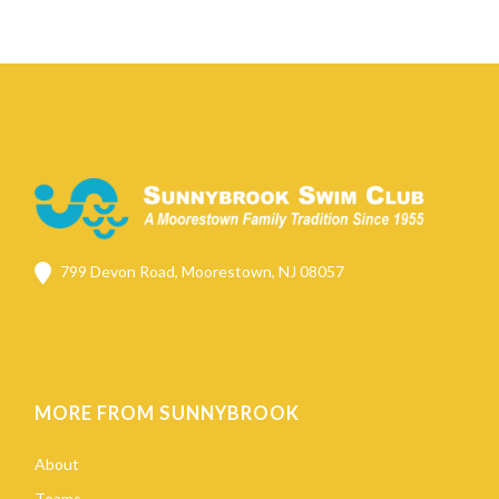
799 Devon Road, Moorestown, NJ 08057
MORE FROM SUNNYBROOK
About
Teams