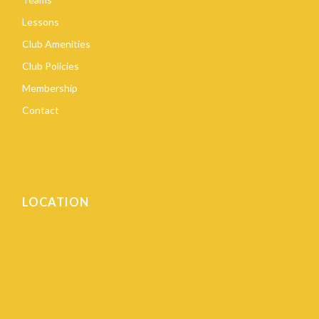
Lessons
Club Amenities
Club Policies
Membership
Contact
LOCATION