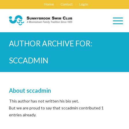
Home
Contact
Log In
AUTHOR ARCHIVE FOR:
SCCADMIN
About
sccadmin
This author has not written his bio yet.
But we are proud to say that
sccadmin
contributed 1
entries already.