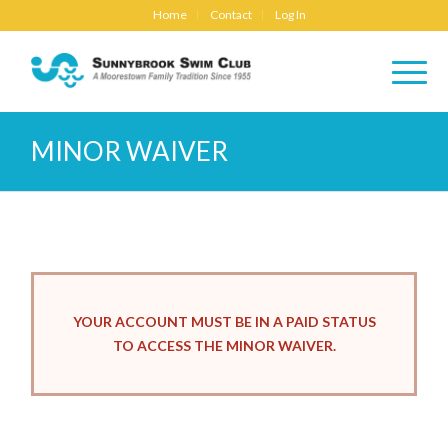
Home
Contact
Log In
MINOR WAIVER
YOUR ACCOUNT MUST BE IN A PAID STATUS
TO ACCESS THE MINOR WAIVER.