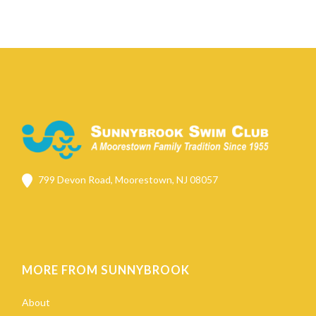
799 Devon Road, Moorestown, NJ 08057
MORE FROM SUNNYBROOK
About