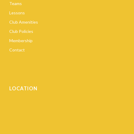
Teams
Lessons
Club Amenities
Club Policies
Membership
Contact
LOCATION