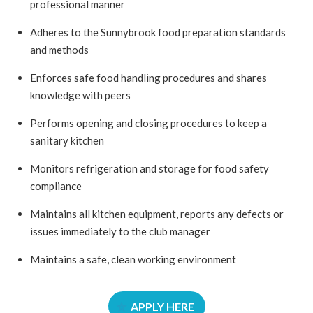
professional manner
Adheres to the Sunnybrook food preparation standards
and methods
Enforces safe food handling procedures and shares
knowledge with peers
Performs opening and closing procedures to keep a
sanitary kitchen
Monitors refrigeration and storage for food safety
compliance
Maintains all kitchen equipment, reports any defects or
issues immediately to the club manager
Maintains a safe, clean working environment
APPLY HERE