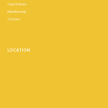
Club Policies
Membership
Contact
LOCATION