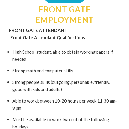
FRONT GATE
EMPLOYMENT
FRONT GATE ATTENDANT
Front Gate Attendant Qualifications
High School student, able to obtain working papers if
needed
Strong math and computer skills
Strong people skills (outgoing, personable, friendly,
good with kids and adults)
Able to work between 10-20 hours per week 11:30 am-
8 pm
Must be available to work two out of the following
holidays: