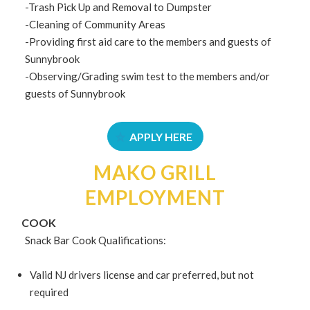
-Trash Pick Up and Removal to Dumpster
-Cleaning of Community Areas
-Providing first aid care to the members and guests of
Sunnybrook
-Observing/Grading swim test to the members and/or
guests of Sunnybrook
APPLY HERE
MAKO GRILL
EMPLOYMENT
COOK
Snack Bar Cook Qualifications:
Valid NJ drivers license and car preferred, but not
required