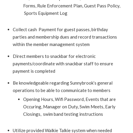
Forms, Rule Enforcement Plan, Guest Pass Policy,
Sports Equipment Log
Collect cash Payment for guest passes, birthday
parties and membership dues and record transactions
within the member management system
Direct members to snackbar for electronic
payments/coordinate with snackbar staff to ensure
payment is completed
Be knowledgeable regarding Sunnybrook’s general
operations to be able to communicate to members
Opening Hours, Wifi Password, Events that are
Occuring, Manager on Duty, Swim Meets, Early
Closings, swim band testing instructions
Utilize provided Walkie Talkie system when needed