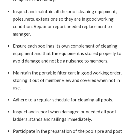
Inspect and maintain all the pool cleaning equipment;
poles, nets, extensions so they are in good working
condition. Repair or report needed replacement to
manager.
Ensure each pool has its own complement of cleaning
equipment and that the equipment is stored properly to
avoid damage and not be a nuisance to members.
Maintain the portable filter cart in good working order,
storing it out of member view and covered when not in
use.
Adhere to a regular schedule for cleaning all pools.
Inspect and report when damaged or needed all pool
ladders, stands and railings immediately.
Participate in the preparation of the pools pre and post