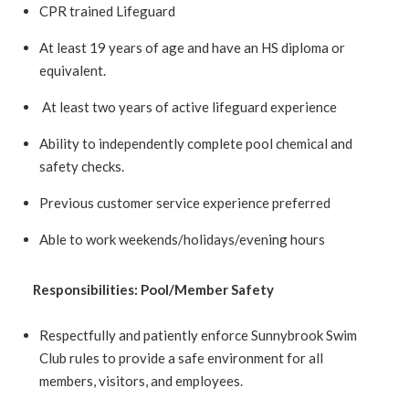
CPR trained Lifeguard
At least 19 years of age and have an HS diploma or
equivalent.
At least two years of active lifeguard experience
Ability to independently complete pool chemical and
safety checks.
Previous customer service experience preferred
Able to work weekends/holidays/evening hours
Responsibilities:
Pool/Member Safety
Respectfully and patiently enforce Sunnybrook Swim
Club rules to provide a safe environment for all
members, visitors, and employees.