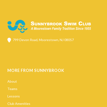
799 Devon Road, Moorestown, NJ 08057
MORE FROM SUNNYBROOK
About
Teams
Lessons
Club Amenities