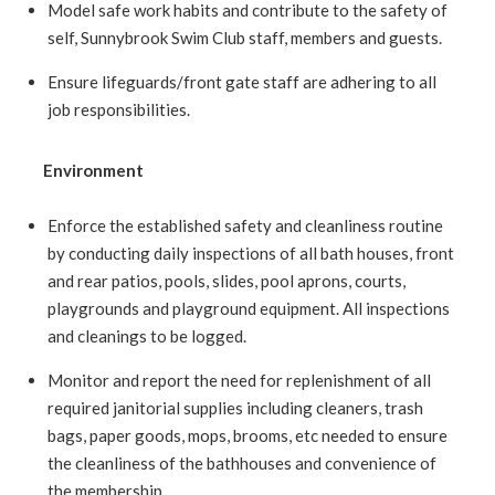
Model safe work habits and contribute to the safety of
self, Sunnybrook Swim Club staff, members and guests.
Ensure lifeguards/front gate staff are adhering to all
job responsibilities.
Environment
Enforce the established safety and cleanliness routine
by conducting daily inspections of all bath houses, front
and rear patios, pools, slides, pool aprons, courts,
playgrounds and playground equipment. All inspections
and cleanings to be logged.
Monitor and report the need for replenishment of all
required janitorial supplies including cleaners, trash
bags, paper goods, mops, brooms, etc needed to ensure
the cleanliness of the bathhouses and convenience of
the membership.