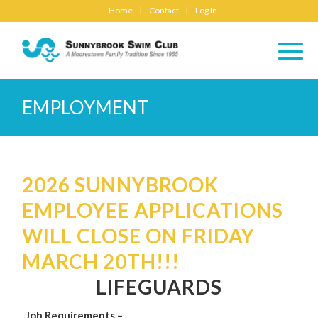
Home
Contact
Log In
EMPLOYMENT
2026 SUNNYBROOK
EMPLOYEE APPLICATIONS
WILL CLOSE ON FRIDAY
MARCH 20TH!!!
LIFEGUARDS
Job Requirements –