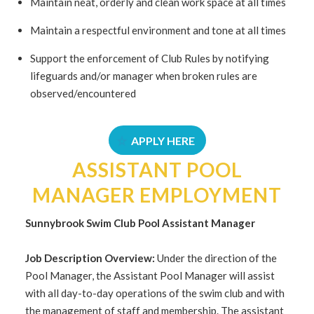
Maintain neat, orderly and clean work space at all times
Maintain a respectful environment and tone at all times
Support the enforcement of Club Rules by notifying
lifeguards and/or manager when broken rules are
observed/encountered
APPLY HERE
ASSISTANT POOL
MANAGER EMPLOYMENT
Sunnybrook Swim Club Pool Assistant
Manager
Job
Description Overview:
Under the direction of the
Pool Manager, the Assistant Pool Manager will assist
with all day-to-day operations of the swim club and with
the management of staff and membership. The assistant