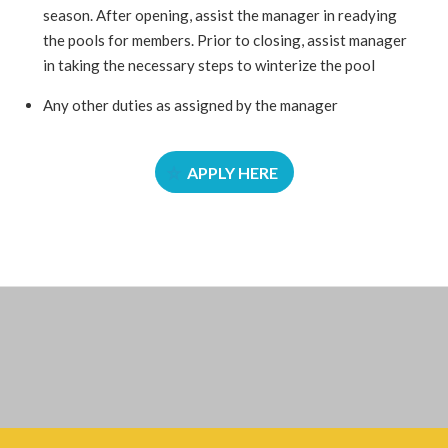
season. After opening, assist the manager in readying
the pools for members. Prior to closing, assist manager
in taking the necessary steps to winterize the pool
Any other duties as assigned by the manager
APPLY HERE