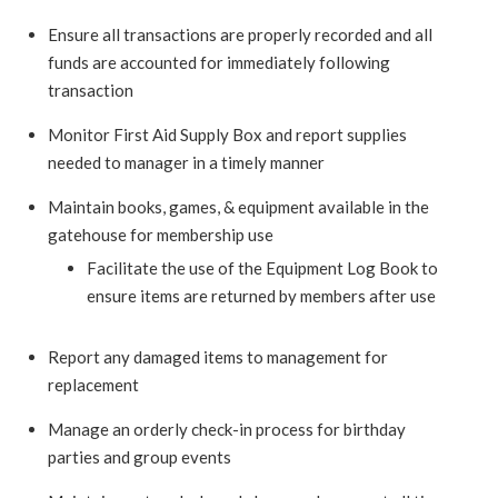
Ensure all transactions are properly recorded and all
funds are accounted for immediately following
transaction
Monitor First Aid Supply Box and report supplies
needed to manager in a timely manner
Maintain books, games, & equipment available in the
gatehouse for membership use
Facilitate the use of the Equipment Log Book to
ensure items are returned by members after use
Report any damaged items to management for
replacement
Manage an orderly check-in process for birthday
parties and group events