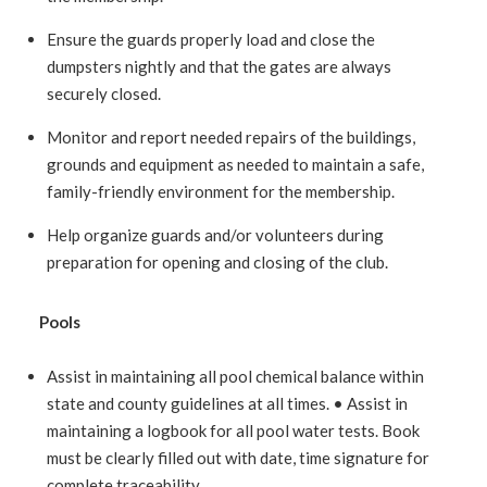
Ensure the guards properly load and close the
dumpsters nightly and that the gates are always
securely closed.
Monitor and report needed repairs of the buildings,
grounds and equipment as needed to maintain a safe,
family-friendly environment for the membership.
Help organize guards and/or volunteers during
preparation for opening and closing of the club.
Pools
Assist in maintaining all pool chemical balance within
state and county guidelines at all times. • Assist in
maintaining a logbook for all pool water tests. Book
must be clearly filled out with date, time signature for
complete traceability.