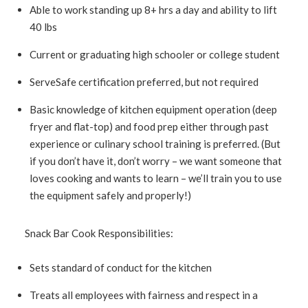
Able to work standing up 8+ hrs a day and ability to lift
40 lbs
Current or graduating high schooler or college student
ServeSafe certification preferred, but not required
Basic knowledge of kitchen equipment operation (deep
fryer and flat-top) and food prep either through past
experience or culinary school training is preferred. (But
if you don’t have it, don’t worry – we want someone that
loves cooking and wants to learn – we’ll train you to use
the equipment safely and properly!)
Snack Bar Cook Responsibilities:
Sets standard of conduct for the kitchen
Treats all employees with fairness and respect in a