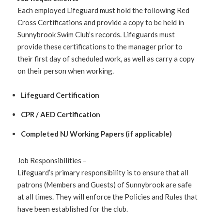
Each employed Lifeguard must hold the following Red
Cross Certifications and provide a copy to be held in
Sunnybrook Swim Club’s records. Lifeguards must
provide these certifications to the manager prior to
their first day of scheduled work, as well as carry a copy
on their person when working.
Lifeguard Certification
CPR / AED Certification
Completed NJ Working Papers (if applicable)
Job Responsibilities –
Lifeguard’s primary responsibility is to ensure that all
patrons (Members and Guests) of Sunnybrook are safe
at all times. They will enforce the Policies and Rules that
have been established for the club.