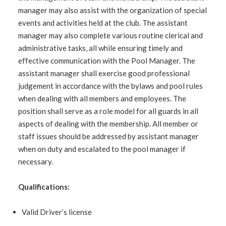
manager may also assist with the organization of special
events and activities held at the club. The assistant
manager may also complete various routine clerical and
administrative tasks, all while ensuring timely and
effective communication with the Pool Manager. The
assistant manager shall exercise good professional
judgement in accordance with the bylaws and pool rules
when dealing with all members and employees. The
position shall serve as a role model for all guards in all
aspects of dealing with the membership. All member or
staff issues should be addressed by assistant manager
when on duty and escalated to the pool manager if
necessary.
Qualifications:
Valid Driver’s license