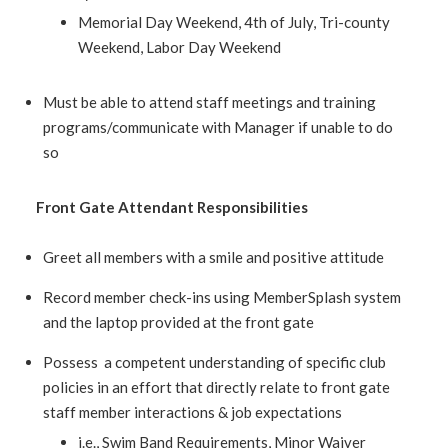
Memorial Day Weekend, 4th of July, Tri-county
Weekend, Labor Day Weekend
Must be able to attend staff meetings and training
programs/communicate with Manager if unable to do
so
Front Gate Attendant Responsibilities
Greet all members with a smile and positive attitude
Record member check-ins using MemberSplash system
and the laptop provided at the front gate
Possess a competent understanding of specific club
policies in an effort that directly relate to front gate
staff member interactions & job expectations
i.e., Swim Band Requirements, Minor Waiver