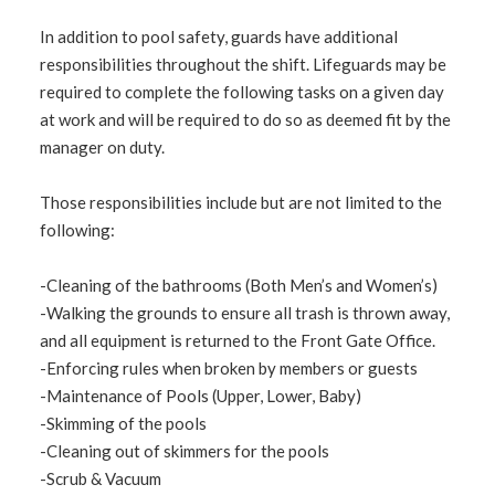
In addition to pool safety, guards have additional
responsibilities throughout the shift. Lifeguards may be
required to complete the following tasks on a given day
at work and will be required to do so as deemed fit by the
manager on duty.
Those responsibilities include but are not limited to the
following:
-Cleaning of the bathrooms (Both Men’s and Women’s)
-Walking the grounds to ensure all trash is thrown away,
and all equipment is returned to the Front Gate Office.
-Enforcing rules when broken by members or guests
-Maintenance of Pools (Upper, Lower, Baby)
-Skimming of the pools
-Cleaning out of skimmers for the pools
-Scrub & Vacuum