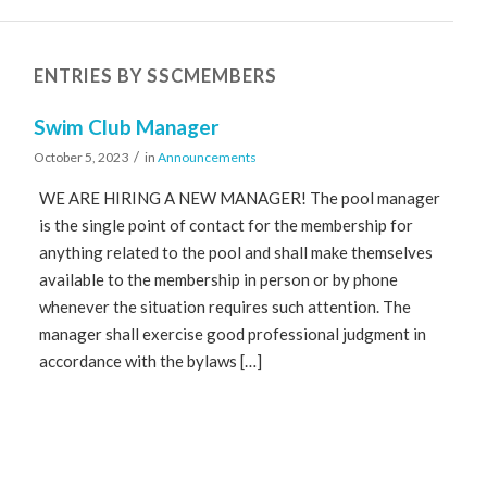
ENTRIES BY SSCMEMBERS
Swim Club Manager
/
October 5, 2023
in
Announcements
WE ARE HIRING A NEW MANAGER! The pool manager
is the single point of contact for the membership for
anything related to the pool and shall make themselves
available to the membership in person or by phone
whenever the situation requires such attention. The
manager shall exercise good professional judgment in
accordance with the bylaws […]