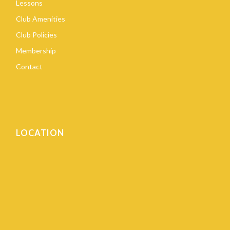
Lessons
Club Amenities
Club Policies
Membership
Contact
LOCATION