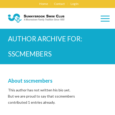
Home
Contact
Log In
AUTHOR ARCHIVE FOR:
SSCMEMBERS
About
sscmembers
This author has not written his bio yet.
But we are proud to say that
sscmembers
contributed 1 entries already.