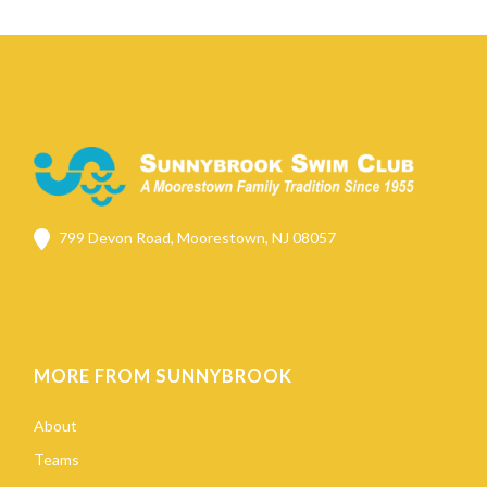
799 Devon Road, Moorestown, NJ 08057
MORE FROM SUNNYBROOK
About
Teams