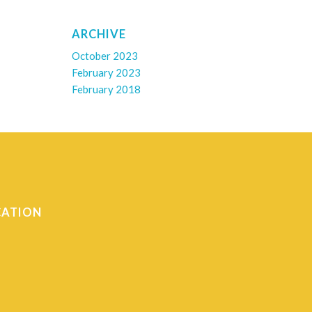
ARCHIVE
October 2023
February 2023
February 2018
CATION