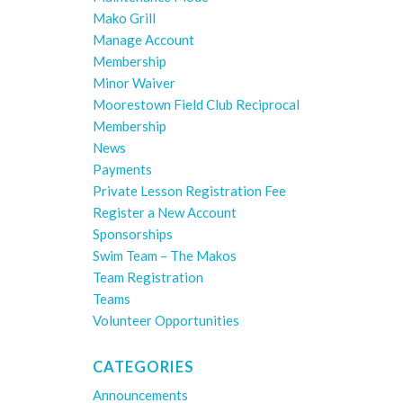
Mako Grill
Manage Account
Membership
Minor Waiver
Moorestown Field Club Reciprocal
Membership
News
Payments
Private Lesson Registration Fee
Register a New Account
Sponsorships
Swim Team – The Makos
Team Registration
Teams
Volunteer Opportunities
CATEGORIES
Announcements