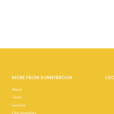
MORE FROM SUNNYBROOK
LO
About
Teams
Lessons
Club Amenities