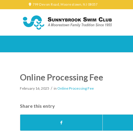
799 Devon Road, Moorestown, NJ 08057
Online Processing Fee
/
February 16, 2025
in
Online Processing Fee
Share this entry