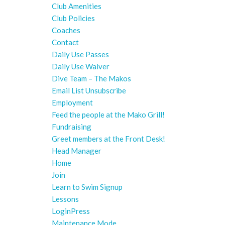
Club Amenities
Club Policies
Coaches
Contact
Daily Use Passes
Daily Use Waiver
Dive Team – The Makos
Email List Unsubscribe
Employment
Feed the people at the Mako Grill!
Fundraising
Greet members at the Front Desk!
Head Manager
Home
Join
Learn to Swim Signup
Lessons
LoginPress
Maintenance Mode