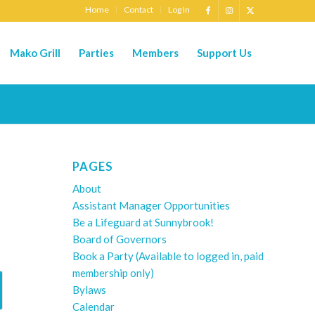
Home
Contact
Log In
Mako Grill
Parties
Members
Support Us
PAGES
About
Assistant Manager Opportunities
Be a Lifeguard at Sunnybrook!
Board of Governors
Book a Party (Available to logged in, paid
membership only)
Bylaws
Calendar