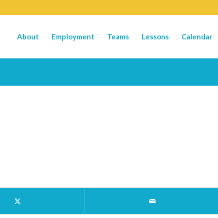
About
Employment
Teams
Lessons
Calendar