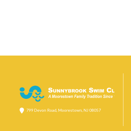
799 Devon Road, Moorestown, NJ 08057