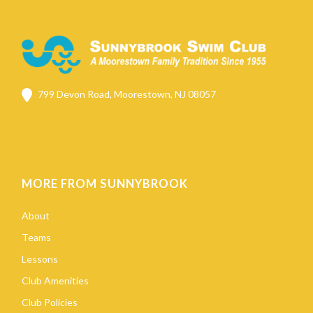
799 Devon Road, Moorestown, NJ 08057
MORE FROM SUNNYBROOK
About
Teams
Lessons
Club Amenities
Club Policies