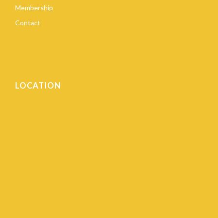
Membership
Contact
LOCATION