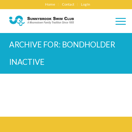
Home
Contact
Log In
ARCHIVE FOR: BONDHOLDER
INACTIVE